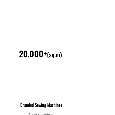
20,000+
(sq.m)
Branded Sewing Machines