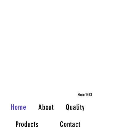
Since 1993
Home
About
Quality
Products
Contact