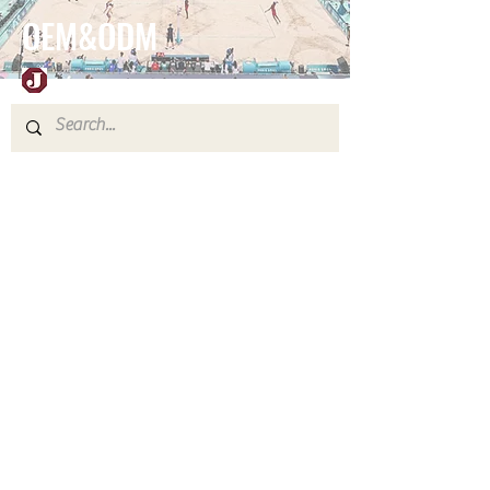
OEM&ODM