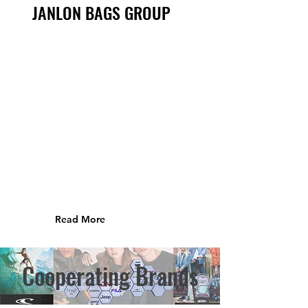
JANLON BAGS GROUP
Read More
Cooperating Brands