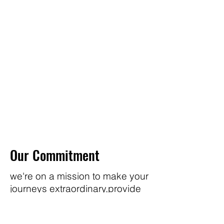
Our Commitment
we're on a mission to make your
journeys extraordinary,provide
you comfort products to
enhance your everyday life.