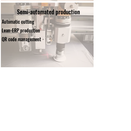
Semi-automated production
Automatic cutting
Lean-ERP production
QR code management