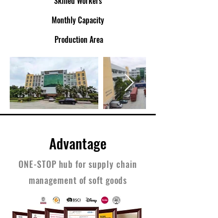
Skilled Workers
Monthly Capacity
Production Area
Advantage
ONE-STOP hub for supply chain
management of soft goods