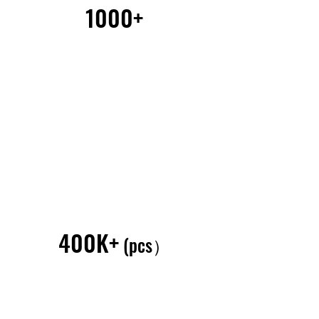
1000+
400K+
(pcs）