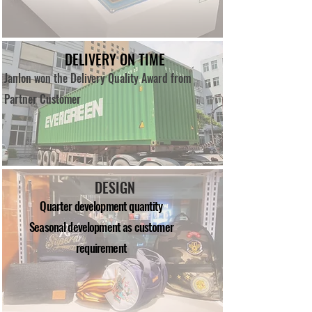
DELIVERY ON TIME
Janlon won the Delivery Quality Award from
Partner Customer
DESIGN
Quarter development quantity
Seasonal development as customer
requirement