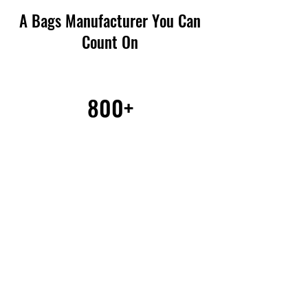
A Bags Manufacturer You Can
Count On
800+