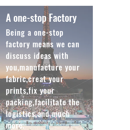
A one-stop Factory
Being a one-stop
factory means we can
discuss ideas with
you,manufacture your
fabric,creat your
prints,fix your
packing,facilitate the
logistics,and much
more.