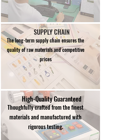
SUPPLY CHAIN
The long-term supply chain ensures the
quality of raw materials and competitive
prices
High-Quality Guaranteed
Thoughfully crafted from the finest
materials and manufactured with
rigorous testing.