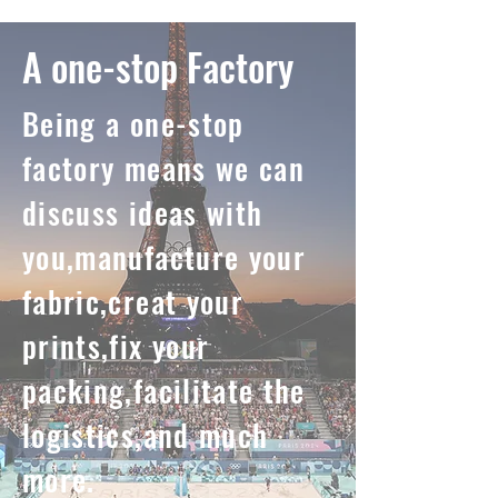
A one-stop Factory
Being a one-stop
factory means we can
discuss ideas with
you,manufacture your
fabric,creat your
prints,fix your
packing,facilitate the
logistics,and much
more.