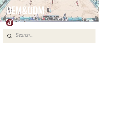
OEM&ODM