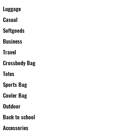
Luggage
Casual
Softgoods
Business
Travel
Crossbody Bag
Totes
Sports Bag
Cooler Bag
Outdoor
Back to school
Accessories