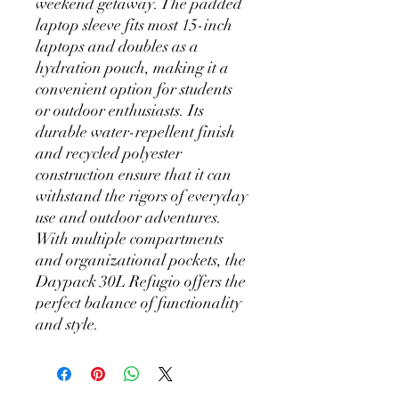
weekend getaway. The padded
laptop sleeve fits most 15-inch
laptops and doubles as a
hydration pouch, making it a
convenient option for students
or outdoor enthusiasts. Its
durable water-repellent finish
and recycled polyester
construction ensure that it can
withstand the rigors of everyday
use and outdoor adventures.
With multiple compartments
and organizational pockets, the
Daypack 30L Refugio offers the
perfect balance of functionality
and style.