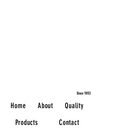
Since 1993
Home
About
Quality
Products
Contact