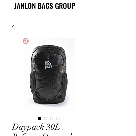
JANLON BAGS GROUP
Daypack 30L