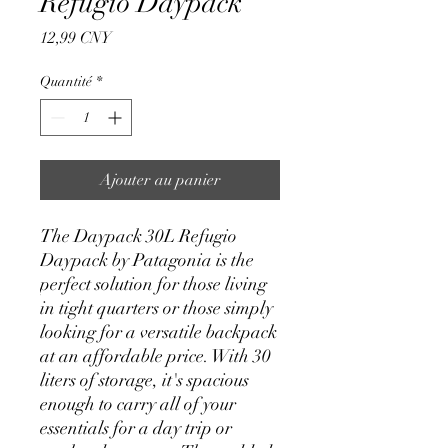
Refugio Daypack
Prix
12,99 CNY
Quantité
*
Ajouter au panier
The Daypack 30L Refugio
Daypack by Patagonia is the
perfect solution for those living
in tight quarters or those simply
looking for a versatile backpack
at an affordable price. With 30
liters of storage, it's spacious
enough to carry all of your
essentials for a day trip or