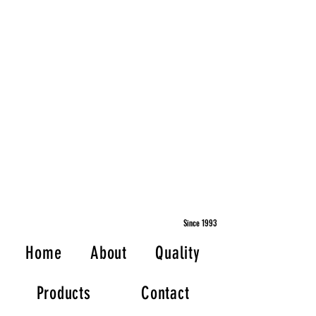
Since 1993
Home
About
Quality
Products
Contact