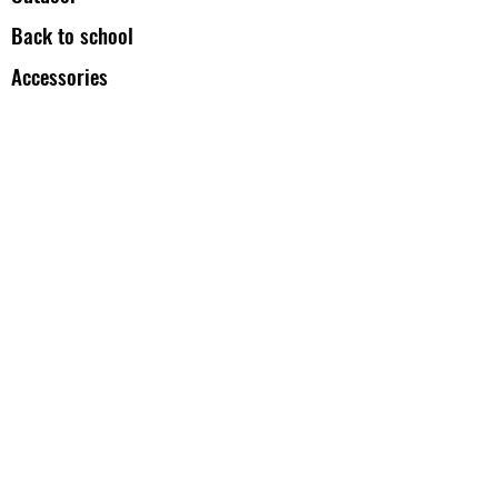
Back to school
Accessories
All Backpacks
Duffels Bag
Our Products