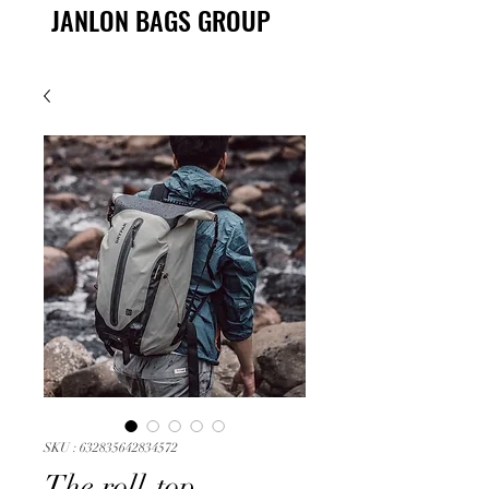
JANLON BAGS GROUP
SKU : 632835642834572
The roll-top