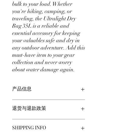
bulk to your load. Whether
you're hiking, camping, or
traveling, the Ultralight Dry
Bag 35L is a reliable and
essential accessory for keeping
your valuables safe and dry in
any outdoor adventure. Add this
must-have item to your gear
collection and never worry
about water damage again.
产品信息
此处是产品详情。此处适合添加有关产
退货与退款政策
品的更多信息，例如尺寸、材料、保养
和清洗说明。另外，也可在此处描述产
品的独特之处，以及能给客户带来哪些
此处是退货与退款政策。此处适合向客
SHIPPING INFO
好处。买家总是希望能在购买之前清楚
户说明如何处理不满意的产品。退款或
了解产品。所以，尽量多提供相关信
退换政策应力求简单明了，这样才能建