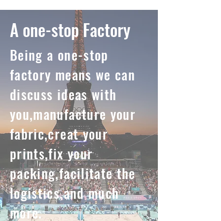
A one-stop Factory
Being a one-stop
factory means we can
discuss ideas with
you,manufacture your
fabric,creat your
prints,fix your
packing,facilitate the
logistics,and much
more.