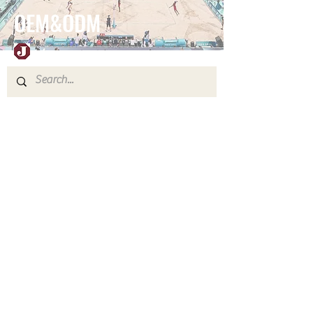
OEM&ODM