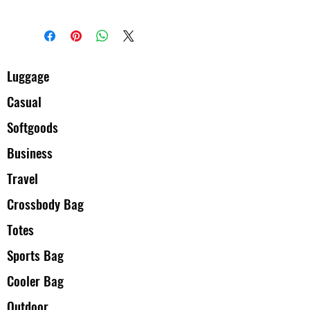
息，让买家有信心和决心购买您的产
立起信任关系，使客户不再有后顾之
I'm a shipping policy. I'm a great place
品。
忧。
to add more information about your
shipping methods, packaging and cost.
Providing straightforward information
about your shipping policy is a great way
Luggage
to build trust and reassure your
Casual
customers that they can buy from you
with confidence.
Softgoods
Business
Travel
Crossbody Bag
Totes
Sports Bag
Cooler Bag
Outdoor