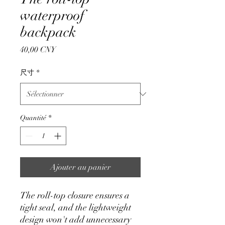
waterproof
backpack
Prix
40,00 CNY
尺寸
*
Quantité
*
Ajouter au panier
The roll-top closure ensures a
tight seal, and the lightweight
design won't add unnecessary