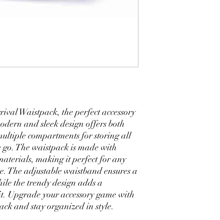
val Waistpack, the perfect accessory 
 modern and sleek design offers both 
multiple compartments for storing all 
e go. The waistpack is made with 
aterials, making it perfect for any 
e. The adjustable waistband ensures a 
ile the trendy design adds a 
it. Upgrade your accessory game with 
ck and stay organized in style.