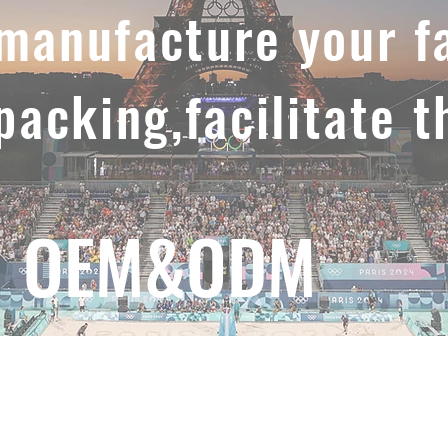
,manufacture your f
 packing,facilitate t
OEM&ODM