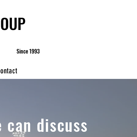
ROUP
Since 1993
ontact
 can discuss