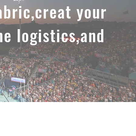
abric,creat your
he logistics,and