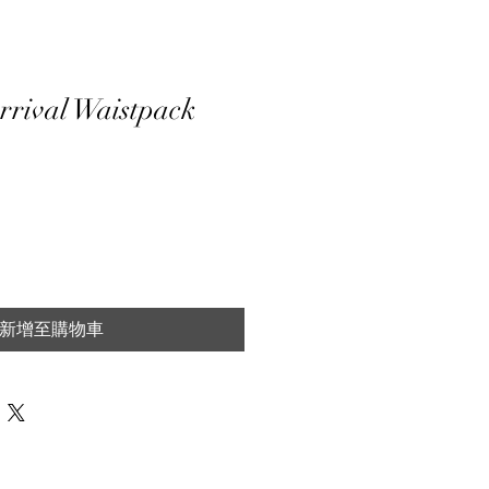
rrival Waistpack
新增至購物車