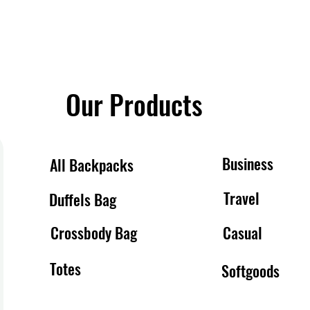
Our Products
Business
All Backpacks
Travel
Duffels Bag
Crossbody Bag
Casual
Totes
Softgoods