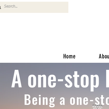
Home
Abou
A one-stop 
Being a one-st