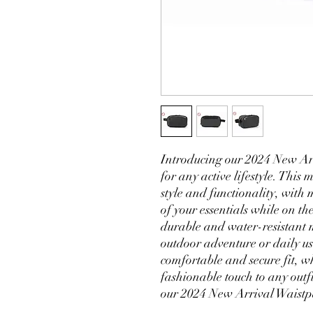
Introducing our 2024 New Arri
for any active lifestyle. This
style and functionality, with 
of your essentials while on th
durable and water-resistant m
outdoor adventure or daily us
comfortable and secure fit, wh
fashionable touch to any outf
our 2024 New Arrival Waistpa