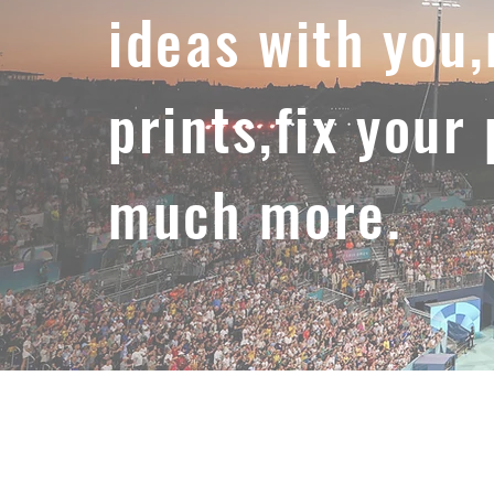
ideas with you
prints,fix your
much more.