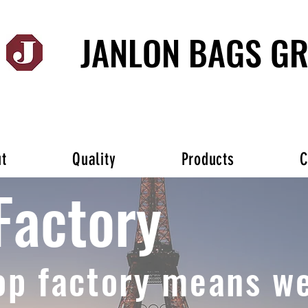
JANLON BAGS G
t
Quality
Products
C
Factory
op factory means we