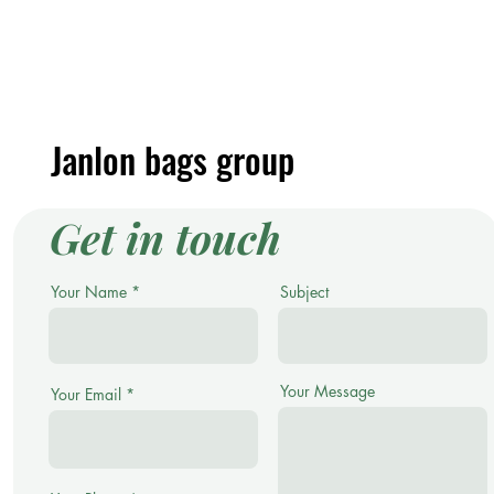
Janlon bags group
Get in touch
Your Name
Subject
Your Message
Your Email