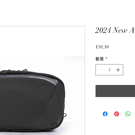
2024 New A
價
¥38.50
格
數量
*