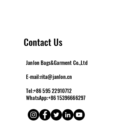
Contact Us
Janlon Bags&Garment Co.,Ltd
E-m
ail:
rita@janlon.cn
Tel:+86 595 22910712
WhatsApp:+86 15396666297