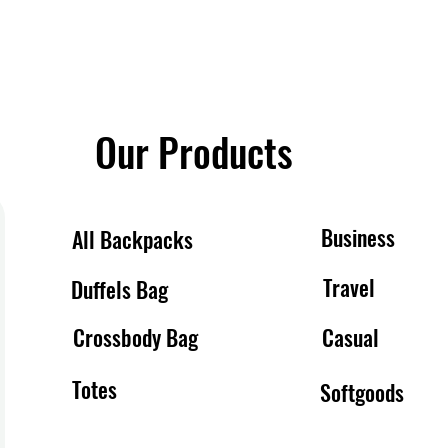
Our Products
Business
All Backpacks
Travel
Duffels Bag
Crossbody Bag
Casual
Totes
Softgoods