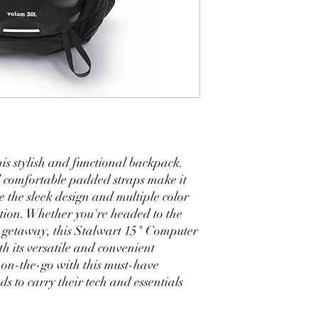
his stylish and functional backpack. 
 comfortable padded straps make it 
e the sleek design and multiple color 
tion. Whether you're headed to the 
d getaway, this Stalwart 15" Computer 
 its versatile and convenient 
on-the-go with this must-have 
 to carry their tech and essentials 