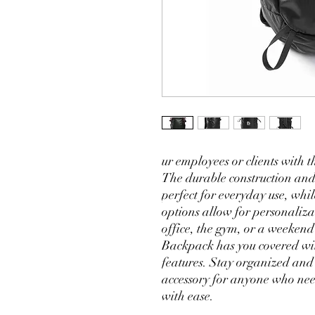
ur employees or clients with t
The durable construction and
perfect for everyday use, whil
options allow for personaliza
office, the gym, or a weeken
Backpack has you covered with
features. Stay organized and 
accessory for anyone who needs
with ease.