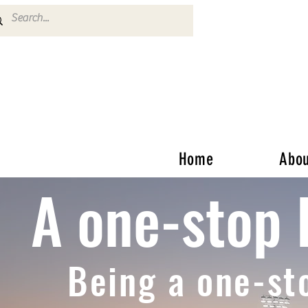
Home
Abou
A one-stop 
Being a one-st