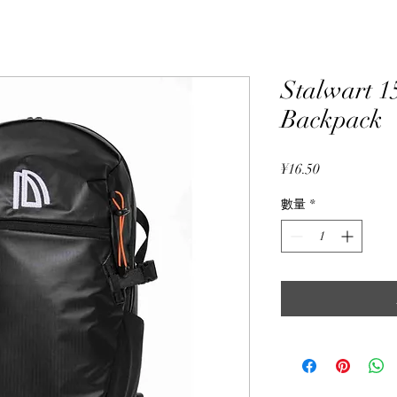
Stalwart 1
Backpack
價
¥16.50
格
數量
*