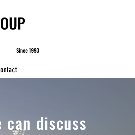
ROUP
Since 1993
ontact
 can discuss