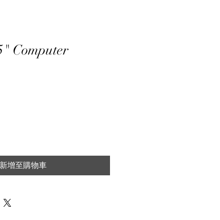
5" Computer
新增至購物車