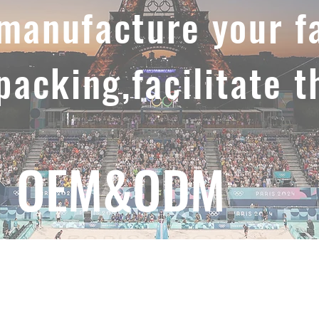
,manufacture your f
 packing,facilitate t
OEM&ODM