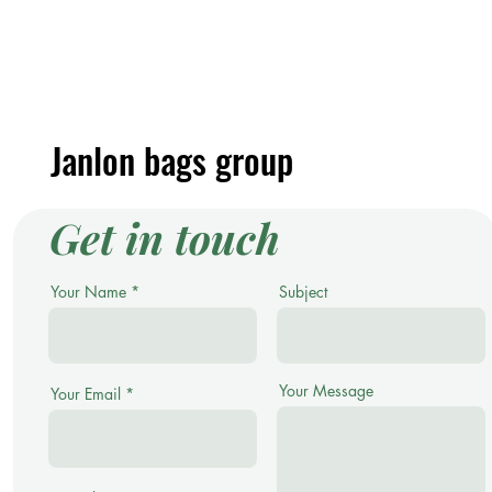
Janlon bags group
Get in touch
Your Name
Subject
Your Message
Your Email