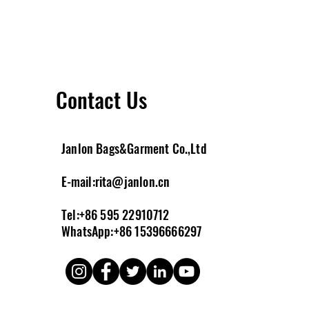
Contact Us
Janlon Bags&Garment Co.,Ltd
E-m
ail:
rita@janlon.cn
Tel:+86 595 22910712
WhatsApp:+86 15396666297