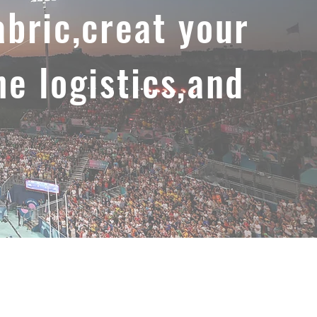
abric,creat your
he logistics,and