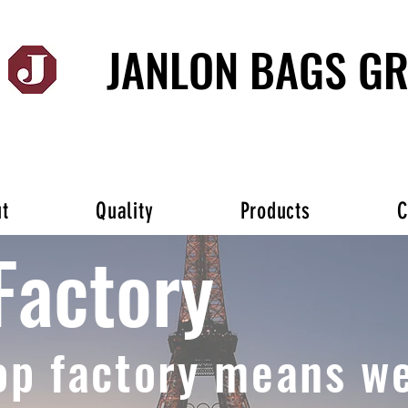
JANLON BAGS G
t
Quality
Products
C
Factory
op factory means we