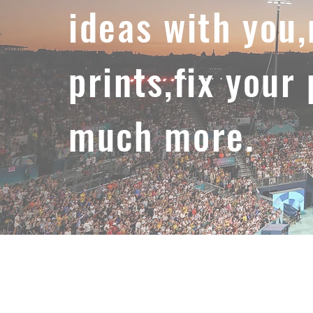
ideas with you
prints,fix your
much more.