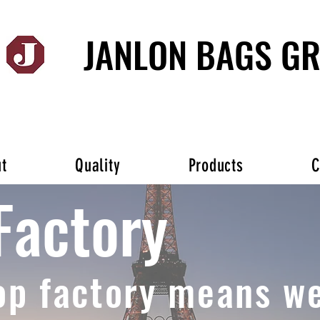
JANLON BAGS G
t
Quality
Products
C
Factory
op factory means we