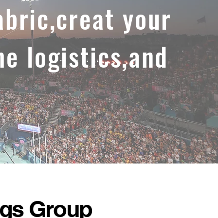
abric,creat your
he logistics,and
ags Group