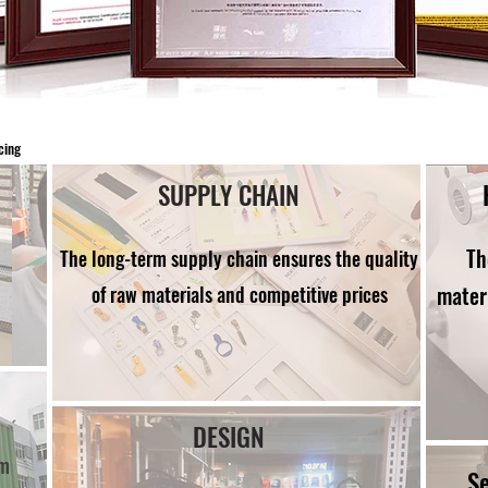
cing
SUPPLY CHAIN
Th
The long-term supply chain ensures the quality
mater
of raw materials and competitive prices
DESIGN
om
S