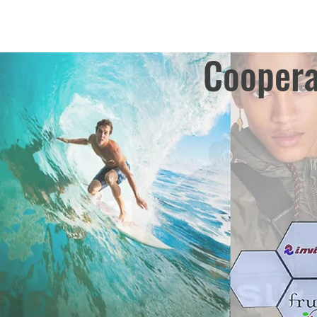
Coopera