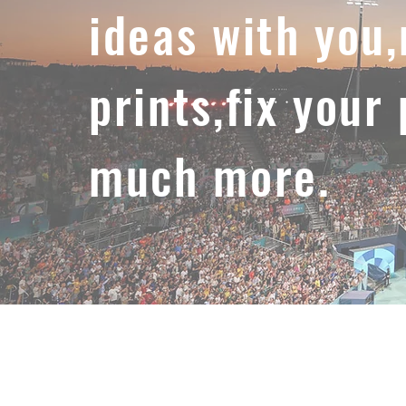
ideas with you
prints,fix your
much more.