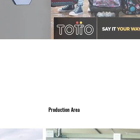
Production Area