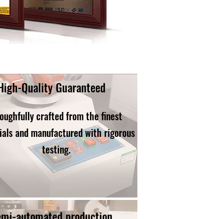
High-Quality Guaranteed
oughfully crafted from the finest
ials and manufactured with rigorous
testing.
emi-automated production