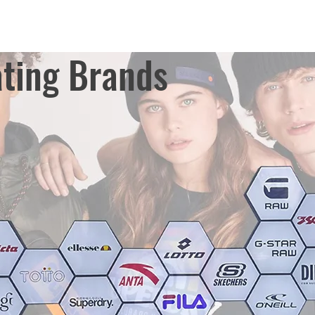
ting Brands