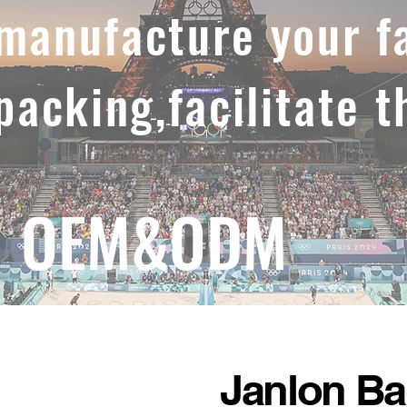
,manufacture your f
 packing,facilitate t
OEM&ODM
Janlon B