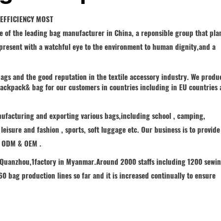
•EFFICIENCY MOST
e of the leading bag manufacturer in China, a reponsible group that pla
e present with a watchful eye to the environment to human dignity,and a
ags and the good reputation in the textile accessory industry. We produ
 backpack& bag for our customers in countries including in EU countries
nufacturing and exporting various bags,including school , camping,
, leisure and fashion , sports, soft luggage etc. Our business is to provide
f ODM & OEM .
n Quanzhou,1factory in Myanmar.Around 2000 staffs including 1200 sewi
0 bag production lines so far and it is increased continually to ensure