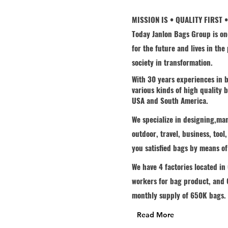
MISSION IS • QUALITY FIRST 
Today Janlon Bags Group is on
for the future and lives in th
society in transformation.
With 30 years experiences in b
Welcome
various kinds of high quality
USA and South America.
We specialize in designing,ma
outdoor, travel, business, tool
you satisfied bags by means o
We have 4 factories located i
workers for bag product, and 6
monthly supply of 650K bags.
Read More