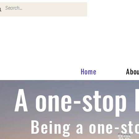
Home
Abou
A one-stop 
Being a one-st