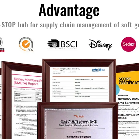
Advantage
-STOP hub for supply chain management of soft g