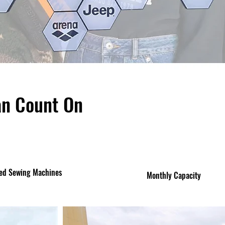
an Count On
ed Sewing Machines
Monthly Capacity