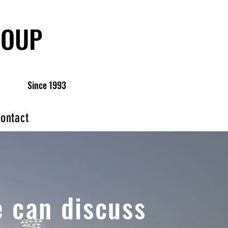
ROUP
Since 1993
ontact
 can discuss