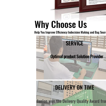
Why Choose Us
H
elp You Improve Efficiency Indecision Making a
nd Bag Sour
SERVICE
Optimal product Solution Provider
DELIVERY ON TIME
Janlon won the Delivery Quality Award fr