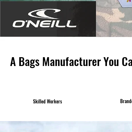
A Bags Manufacturer You C
Brand
Skilled Workers