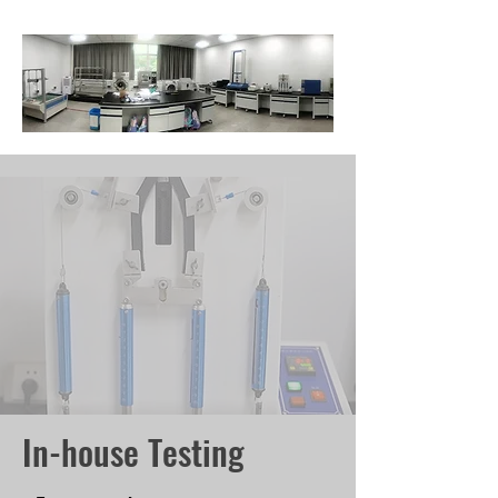
In-house Testing