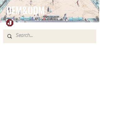
OEM&ODM