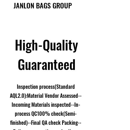
JANLON BAGS GROUP
High-Quality
Guaranteed
Inspection process(Standard
AQL2.0):Material Vendor Assessed--
Incoming Materials inspected--In-
process QC100% check(Semi-
finished)--Final QA check Packing--