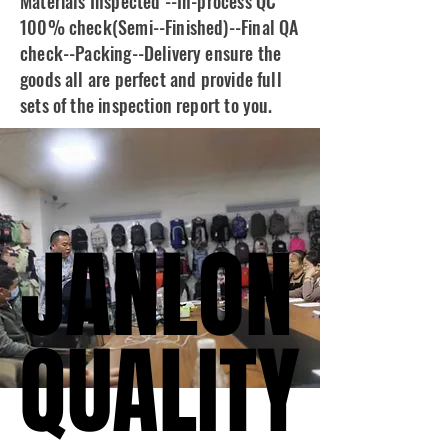
Materials Inspected --In-process QC
100% check(Semi--Finished)--Final QA
check--Packing--Delivery ensure the
goods all are perfect and provide full
sets of the inspection report to you.
JANLON
JANLON
QUALITY
QUALITY