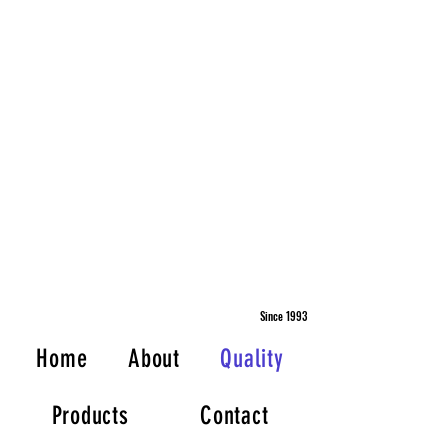
Since 1993
Home
About
Quality
Products
Contact