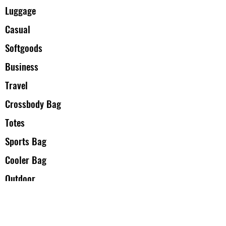
Luggage
Casual
Softgoods
Business
Travel
Crossbody Bag
Totes
Sports Bag
Cooler Bag
Outdoor
Back to school
Accessories