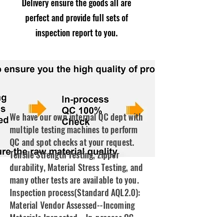
Delivery ensure the goods all are
perfect and provide full sets of
inspection report to you.
We have our own internal QC dept with
multiple testing machines to perform
QC and spot checks at your request.
Tensile Strength Testing, Zipper
durability, Material Stress Testing, and
many other tests are available to you.
Inspection process(Standard AQL2.0):
Material Vendor Assessed--Incoming