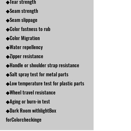
◆Tear strength
◆Seam strength
◆Seam slippage
◆Color fastness to rub
◆Color Migration
◆Water repellency
◆Zipper resistance
◆Handle or shoulder strap resistance
◆Salt spray test for metal parts
◆Low temperature test for plastic parts
◆Wheel travel resistance
◆Aging or burn-in test
◆Dark Room withlightBox
forColorcheckinge