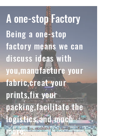
A one-stop Factory
Being a one-stop
factory means we can
discuss ideas with
you,manufacture your
fabric,creat your
prints,fix your
packing,facilitate the
logistics,and much
more.