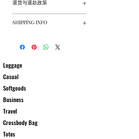
退货与退款政策
品的更多信息，例如尺寸、材料、保养
和清洗说明。另外，也可在此处描述产
品的独特之处，以及能给客户带来哪些
此处是退货与退款政策。此处适合向客
SHIPPING INFO
好处。买家总是希望能在购买之前清楚
户说明如何处理不满意的产品。退款或
了解产品。所以，尽量多提供相关信
退换政策应力求简单明了，这样才能建
息，让买家有信心和决心购买您的产
立起信任关系，使客户不再有后顾之
I'm a shipping policy. I'm a great place
品。
忧。
to add more information about your
shipping methods, packaging and cost.
Providing straightforward information
about your shipping policy is a great way
Luggage
to build trust and reassure your
Casual
customers that they can buy from you
with confidence.
Softgoods
Business
Travel
Crossbody Bag
Totes