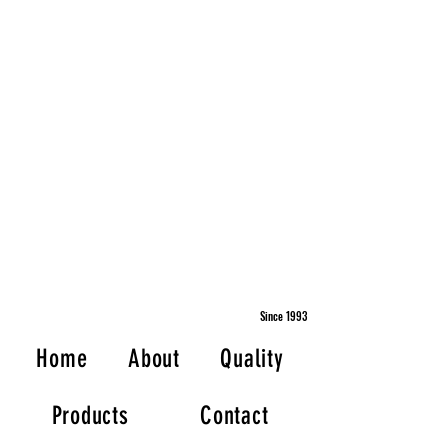
Since 1993
Home
About
Quality
Products
Contact