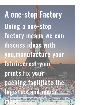
A one-stop Factory
Being a one-stop
factory means we can
discuss ideas with
you,manufacture your
fabric,creat your
prints,fix your
packing,facilitate the
logistics,and much
more.