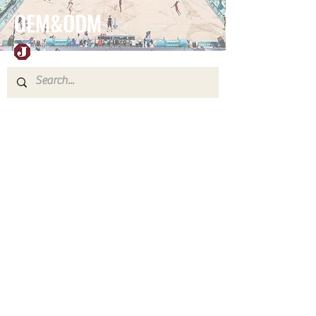
OEM&ODM