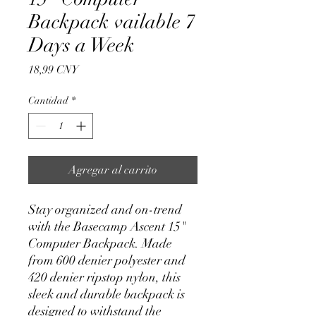
Backpack vailable 7
Days a Week
Precio
18,99 CNY
Cantidad
*
Agregar al carrito
Stay organized and on-trend 
with the Basecamp Ascent 15" 
Computer Backpack. Made 
from 600 denier polyester and 
420 denier ripstop nylon, this 
sleek and durable backpack is 
designed to withstand the 