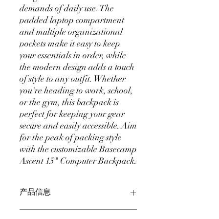
demands of daily use. The 
padded laptop compartment 
and multiple organizational 
pockets make it easy to keep 
your essentials in order, while 
the modern design adds a touch 
of style to any outfit. Whether 
you're heading to work, school, 
or the gym, this backpack is 
perfect for keeping your gear 
secure and easily accessible. Aim 
for the peak of packing style 
with the customizable Basecamp 
Ascent 15" Computer Backpack.
产品信息
此处是产品详情。此处适合添加有关产