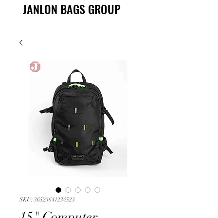
JANLON BAGS GROUP
SKU: 36523641234523
15" Computer