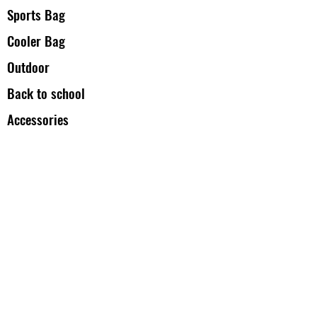
Sports Bag
Cooler Bag
Outdoor
Back to school
Accessories